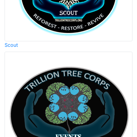
Scout