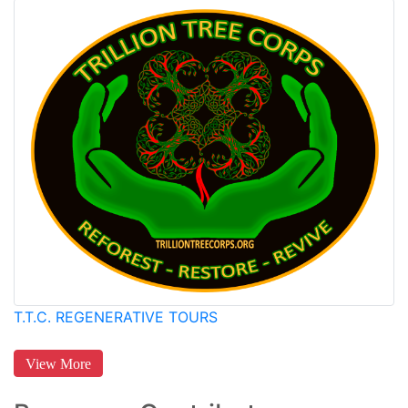
T.T.C. REGENERATIVE TOURS
View More