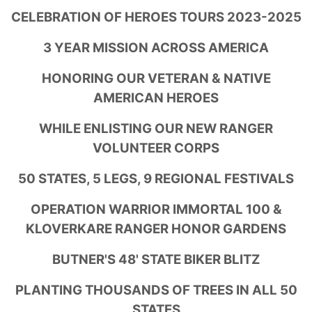
CELEBRATION OF HEROES TOURS 2023-2025
3 YEAR MISSION ACROSS AMERICA
HONORING OUR VETERAN & NATIVE
AMERICAN HEROES
WHILE ENLISTING OUR NEW RANGER
VOLUNTEER CORPS
50 STATES, 5 LEGS, 9 REGIONAL FESTIVALS
OPERATION WARRIOR IMMORTAL 100 &
KLOVERKARE RANGER HONOR GARDENS
BUTNER'S 48' STATE BIKER BLITZ
PLANTING THOUSANDS OF TREES IN ALL 50
STATES