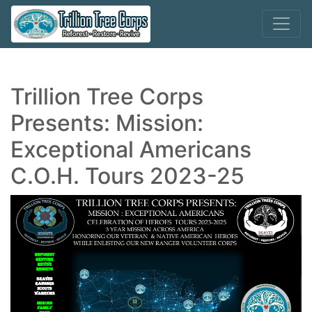
Trillion Tree Corps
Presents: Mission:
Exceptional Americans
C.O.H. Tours 2023-25