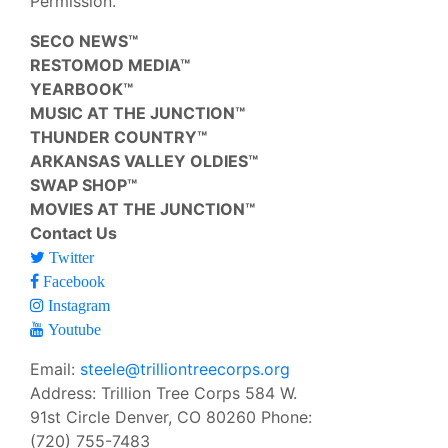
Permission.
SECO NEWS™
RESTOMOD MEDIA™
YEARBOOK™
MUSIC AT THE JUNCTION™
THUNDER COUNTRY™
ARKANSAS VALLEY OLDIES™
SWAP SHOP™
MOVIES AT THE JUNCTION™
Contact Us
Twitter
Facebook
Instagram
Youtube
Email:
steele@trilliontreecorps.org
Address: Trillion Tree Corps 584 W.
91st Circle Denver, CO 80260 Phone:
(720) 755-7483