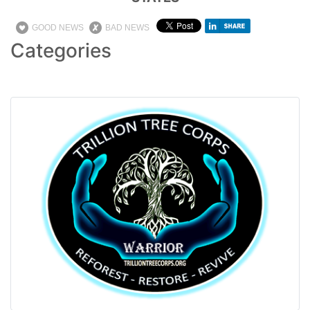
GOOD NEWS
BAD NEWS
Categories