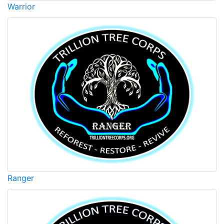
Warrior
Ranger