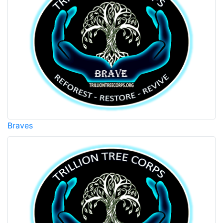
Braves