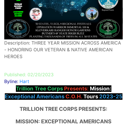
Description: THREE YEAR MISSION ACROSS AMERICA
- HONORING OUR VETERAN & NATIVE AMERICAN
HEROES
Published: 02/20/2023
Byline:
Hart
Trillion Tree Corps
Presents:
Mission:
Exceptional Americans
C.O.H.
Tours
2023-25
TRILLION TREE CORPS PRESENTS:
MISSION: EXCEPTIONAL AMERICANS