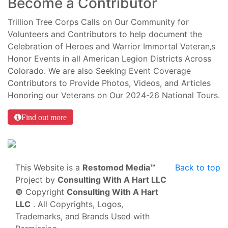
Become a Contributor
Trillion Tree Corps Calls on Our Community for
Volunteers and Contributors to help document the
Celebration of Heroes and Warrior Immortal Veteran‚s
Honor Events in all American Legion Districts Across
Colorado. We are also Seeking Event Coverage
Contributors to Provide Photos, Videos, and Articles
Honoring our Veterans on Our 2024-26 National Tours.
Find out more
This Website is a
Restomod Media™
Back to top
Project by
Consulting With A Hart LLC
©
Copyright
Consulting With A Hart
LLC
. All Copyrights, Logos,
Trademarks, and Brands Used with