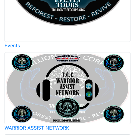
Events
WARRIOR ASSIST NETWORK